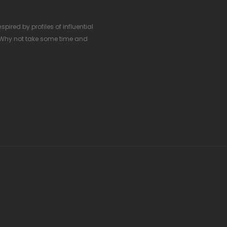
pired by profiles of influential
 Why not take some time and