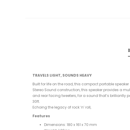
D
TRAVELS LIGHT, SOUNDS HEAVY
Built for life on the road, this compact portable speaker
Stereo Sound construction, this speaker provides a multi
and rear facing tweeters, for a sound that’s brilliantly
30ft.
Echoing the legacy of rock ‘n’ roll,
Features
Dimensions: 180 x 161 x 70 mm