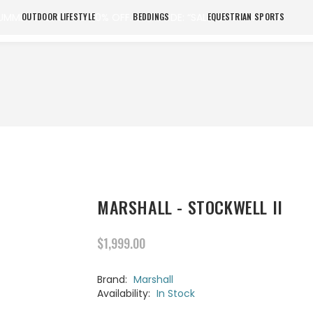
UMMER SALE UP TO 20% OFF. USE CODE: “SALE20”. SHOP NOW
OUTDOOR LIFESTYLE
BEDDINGS
EQUESTRIAN SPORTS
MARSHALL - STOCKWELL II
$1,999.00
Brand:
Marshall
Availability:
In Stock