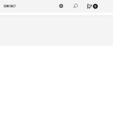
x
CONTACT
0