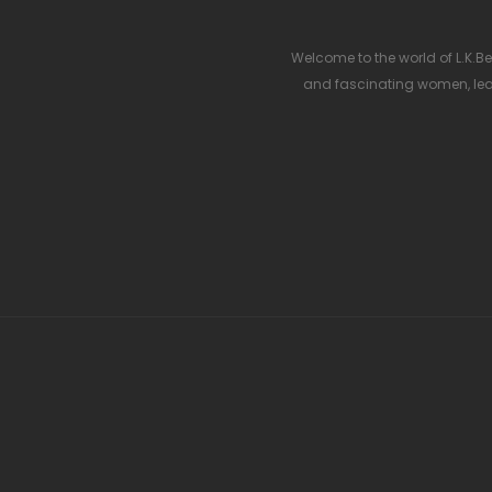
Welcome to the world of L.K.Ben
and fascinating women, lea