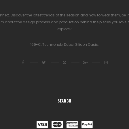
nett. Discover the latest trends of the season and how to wear them, be ins
rn about the design process and production behind the pieces you love.
explore?
169-C, Technohub, Dubai Silicon Oasis.
SEARCH