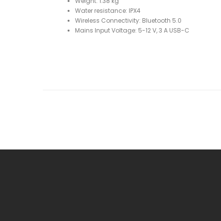
Weight: 1.38 kg
Water resistance: IPX4
Wireless Connectivity: Bluetooth 5.0
Mains Input Voltage: 5-12 V, 3 A USB-C