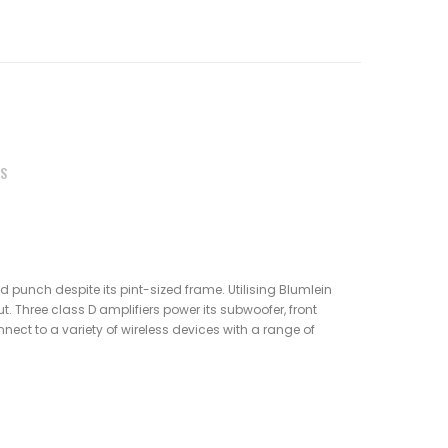
S
id punch despite its pint-sized frame. Utilising Blumlein
. Three class D amplifiers power its subwoofer, front
nnect to a variety of wireless devices with a range of