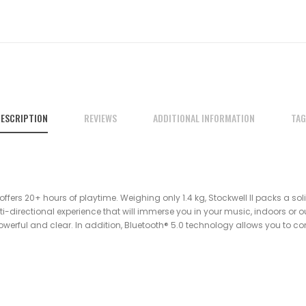
ESCRIPTION
REVIEWS
ADDITIONAL INFORMATION
TAG
 offers 20+ hours of playtime. Weighing only 1.4 kg, Stockwell II packs a sol
-directional experience that will immerse you in your music, indoors or out
 powerful and clear. In addition, Bluetooth® 5.0 technology allows you to co