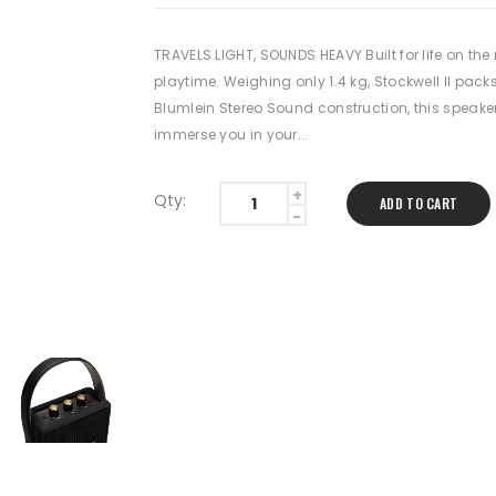
TRAVELS LIGHT, SOUNDS HEAVY Built for life on th
playtime. Weighing only 1.4 kg, Stockwell II packs
Blumlein Stereo Sound construction, this speaker
immerse you in your...
Qty:
ADD TO CART