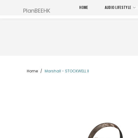
HOME
AUDIO LIFESTYLE
S
PlanBEEHK
Home
Marshall - STOCKWELL II