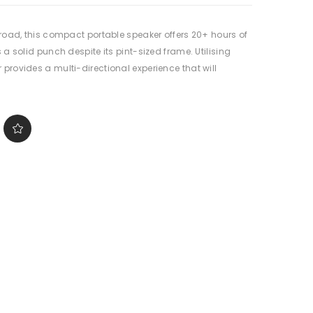
e road, this compact portable speaker offers 20+ hours of
 a solid punch despite its pint-sized frame. Utilising
 provides a multi-directional experience that will