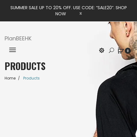
SUMMER SALE UP TO 20% OFF. USE CODE: “SALE20”. SHOP
x
NOW
PlanBEEHK
0
PRODUCTS
Home
Products