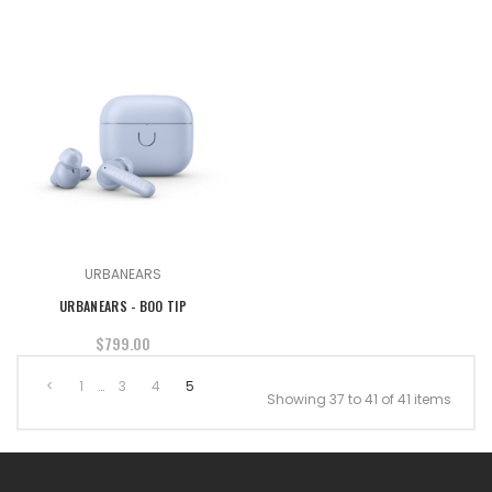
URBANEARS
URBANEARS - BOO TIP
$799.00
<
1
…
3
4
5
Showing 37 to 41 of 41 items