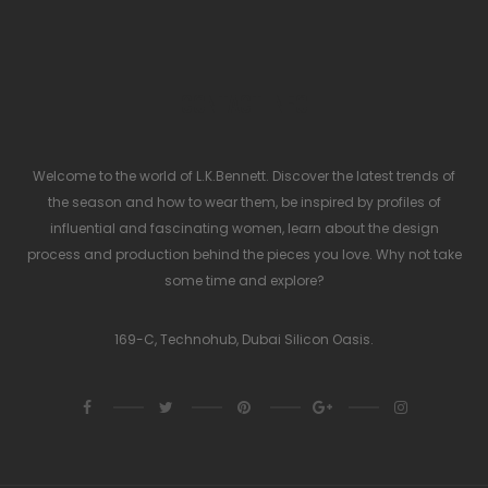
CONTACT INFO
Welcome to the world of L.K.Bennett. Discover the latest trends of
the season and how to wear them, be inspired by profiles of
influential and fascinating women, learn about the design
process and production behind the pieces you love. Why not take
some time and explore?
169-C, Technohub, Dubai Silicon Oasis.