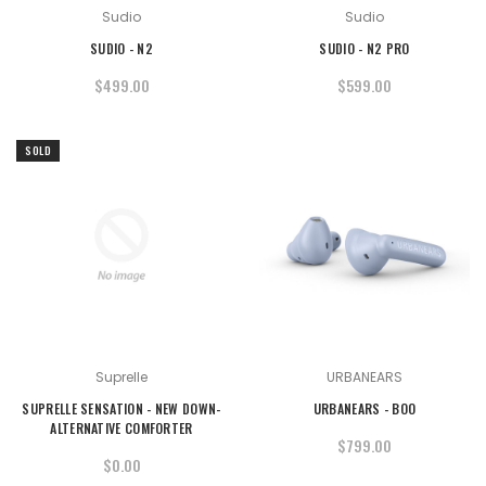
Sudio
Sudio
SUDIO - N2
SUDIO - N2 PRO
$499.00
$599.00
SOLD
OUT
Suprelle
URBANEARS
SUPRELLE SENSATION - NEW DOWN-
URBANEARS - BOO
ALTERNATIVE COMFORTER
$799.00
$0.00